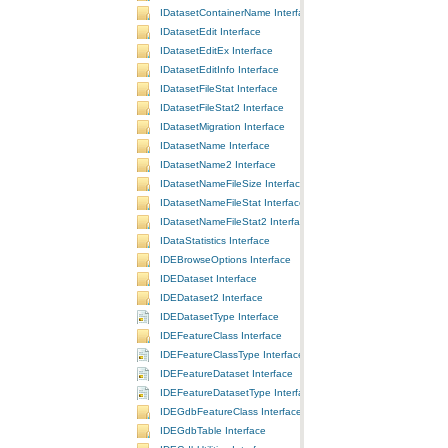
IDatasetContainerName Interface
IDatasetEdit Interface
IDatasetEditEx Interface
IDatasetEditInfo Interface
IDatasetFileStat Interface
IDatasetFileStat2 Interface
IDatasetMigration Interface
IDatasetName Interface
IDatasetName2 Interface
IDatasetNameFileSize Interface
IDatasetNameFileStat Interface
IDatasetNameFileStat2 Interface
IDataStatistics Interface
IDEBrowseOptions Interface
IDEDataset Interface
IDEDataset2 Interface
IDEDatasetType Interface
IDEFeatureClass Interface
IDEFeatureClassType Interface
IDEFeatureDataset Interface
IDEFeatureDatasetType Interface
IDEGdbFeatureClass Interface
IDEGdbTable Interface