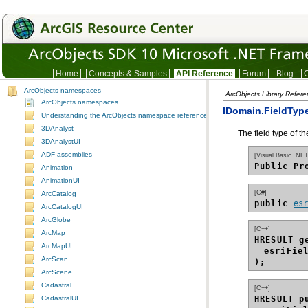
Home
Concepts & Samples
API Reference
Forum
Blog
C
ArcObjects namespaces
ArcObjects Library Refer
ArcObjects namespaces
IDomain.FieldType
Understanding the ArcObjects namespace reference
3DAnalyst
The field type of the
3DAnalystUI
ADF assemblies
[Visual Basic .NET
Public Pr
Animation
AnimationUI
[C#]
ArcCatalog
public 
es
ArcCatalogUI
ArcGlobe
[C++]
ArcMap
HRESULT g
ArcMapUI
esriFie
ArcScan
);
ArcScene
Cadastral
[C++]
HRESULT p
CadastralUI