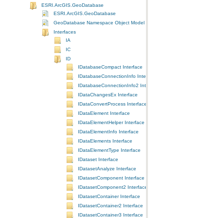
ESRI.ArcGIS.GeoDatabase
ESRI.ArcGIS.GeoDatabase
GeoDatabase Namespace Object Model Diagram
Interfaces
IA
IC
ID
IDatabaseCompact Interface
IDatabaseConnectionInfo Interface
IDatabaseConnectionInfo2 Interface
IDataChangesEx Interface
IDataConvertProcess Interface
IDataElement Interface
IDataElementHelper Interface
IDataElementInfo Interface
IDataElements Interface
IDataElementType Interface
IDataset Interface
IDatasetAnalyze Interface
IDatasetComponent Interface
IDatasetComponent2 Interface
IDatasetContainer Interface
IDatasetContainer2 Interface
IDatasetContainer3 Interface