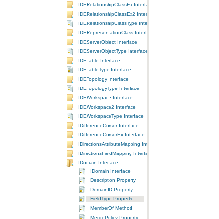
IDERelationshipClassEx Interface
IDERelationshipClassEx2 Interface
IDERelationshipClassType Interface
IDERepresentationClass Interface
IDEServerObject Interface
IDEServerObjectType Interface
IDETable Interface
IDETableType Interface
IDETopology Interface
IDETopologyType Interface
IDEWorkspace Interface
IDEWorkspace2 Interface
IDEWorkspaceType Interface
IDifferenceCursor Interface
IDifferenceCursorEx Interface
IDirectionsAttributeMapping Interface
IDirectionsFieldMapping Interface
IDomain Interface
IDomain Interface
Description Property
DomainID Property
FieldType Property
MemberOf Method
MergePolicy Property