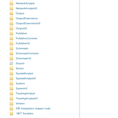
NetworkAnalyst
NetworkAnalystUI
Output
OutputExtensions
OutputExtensionsUI
OutputUI
Publisher
PublisherControls
PublisherUI
Schematic
SchematicControls
SchematicUI
Search
Server
SpatialAnalyst
SpatialAnalystUI
System
SystemUI
TrackingAnalyst
TrackingAnalystUI
Version
IDE integration snippet code
.NET Samples