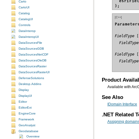
esriFie
Carto
);
CartoUI
Catalog
[C++]
CatalogUI
Parameter
Controls
DataInterop
FieldType
DataInteropUI
  FieldType
DataSourcesFile
DataSourcesGDB
FieldType
DataSourcesNetCDF
DataSourcesOleDB
  FieldType
DataSourcesRaster
DataSourcesRasterUI
DefenseSolutions
Product Availab
Desktop.Addins
Available with Arc
Display
DisplayUI
See Also
Editor
IDomain Interface
EditorExt
.NET Related T
EngineCore
Framework
Assigning domains 
GeoAnalyst
Geodatabase
Overview