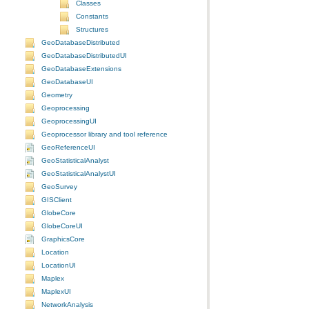
Classes
Constants
Structures
GeoDatabaseDistributed
GeoDatabaseDistributedUI
GeoDatabaseExtensions
GeoDatabaseUI
Geometry
Geoprocessing
GeoprocessingUI
Geoprocessor library and tool reference
GeoReferenceUI
GeoStatisticalAnalyst
GeoStatisticalAnalystUI
GeoSurvey
GISClient
GlobeCore
GlobeCoreUI
GraphicsCore
Location
LocationUI
Maplex
MaplexUI
NetworkAnalysis