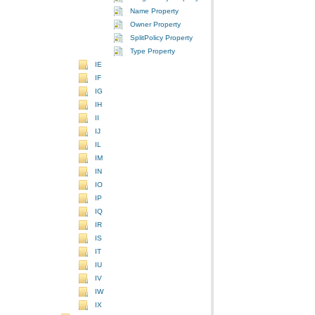
Name Property
Owner Property
SplitPolicy Property
Type Property
IE
IF
IG
IH
II
IJ
IL
IM
IN
IO
IP
IQ
IR
IS
IT
IU
IV
IW
IX