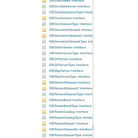
IDEGdbUtilities Interface
IDEGeoDataServer Interface
IDEGeoDataServerType Interface
IDEGeoDataset Interface
IDEGeoDatasetType Interface
IDEGeometricNetwork Interface
IDEGeometricNetwork2 Interface
IDEGeometricNetworkType Interface
IDEGlobeServer Interface
IDEGlobeServerType Interface
IDEGPServer Interface
IDEGPServerType Interface
IDEMapServer Interface
IDEMapServerType Interface
IDENetworkDataset Interface
IDENetworkDataset2 Interface
IDENetworkDatasetType Interface
IDERasterBand Interface
IDERasterBandType Interface
IDERasterCatalog Interface
IDERasterCatalogType Interface
IDERasterDataset Interface
IDERasterDatasetEx Interface
IDERasterDatasetType Interface