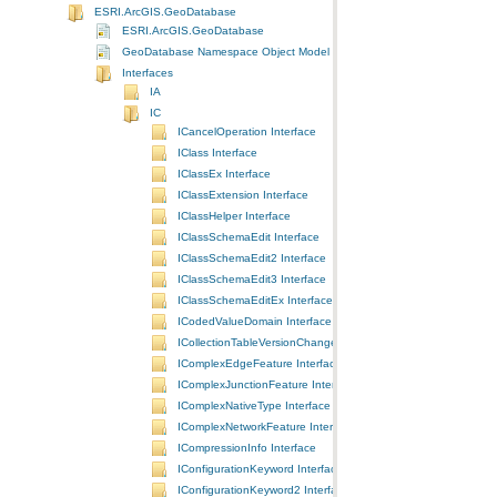
ESRI.ArcGIS.GeoDatabase
ESRI.ArcGIS.GeoDatabase
GeoDatabase Namespace Object Model Diagram
Interfaces
IA
IC
ICancelOperation Interface
IClass Interface
IClassEx Interface
IClassExtension Interface
IClassHelper Interface
IClassSchemaEdit Interface
IClassSchemaEdit2 Interface
IClassSchemaEdit3 Interface
IClassSchemaEditEx Interface
ICodedValueDomain Interface
ICollectionTableVersionChanges Interface
IComplexEdgeFeature Interface
IComplexJunctionFeature Interface
IComplexNativeType Interface
IComplexNetworkFeature Interface
ICompressionInfo Interface
IConfigurationKeyword Interface
IConfigurationKeyword2 Interface