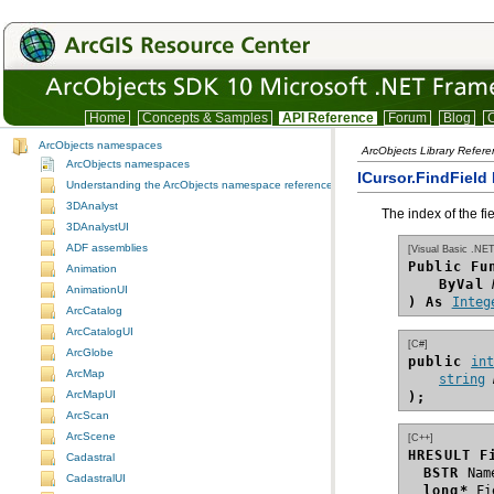
Home
Concepts & Samples
API Reference
Forum
Blog
C
ArcObjects namespaces
ArcObjects Library Refer
ArcObjects namespaces
ICursor.FindField
Understanding the ArcObjects namespace reference
3DAnalyst
The index of the fi
3DAnalystUI
ADF assemblies
[Visual Basic .NET
Public Fu
Animation
ByVal
AnimationUI
) As
Integ
ArcCatalog
ArcCatalogUI
[C#]
ArcGlobe
public 
in
ArcMap
string
ArcMapUI
);
ArcScan
ArcScene
[C++]
HRESULT F
Cadastral
BSTR
CadastralUI
long*