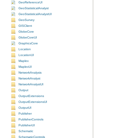
GeoReferenceUI
GeoStatisticalAnalyst
GeoStatisticalAnalystUI
GeoSurvey
GISClient
GlobeCore
GlobeCoreUI
GraphicsCore
Location
LocationUI
Maplex
MaplexUI
NetworkAnalysis
NetworkAnalyst
NetworkAnalystUI
Output
OutputExtensions
OutputExtensionsUI
OutputUI
Publisher
PublisherControls
PublisherUI
Schematic
SchematicControls