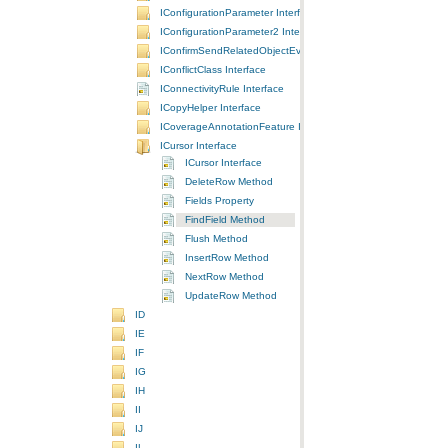
IConfigurationParameter Interface
IConfigurationParameter2 Interface
IConfirmSendRelatedObjectEvents Interface
IConflictClass Interface
IConnectivityRule Interface
ICopyHelper Interface
ICoverageAnnotationFeature Interface
ICursor Interface
ICursor Interface
DeleteRow Method
Fields Property
FindField Method
Flush Method
InsertRow Method
NextRow Method
UpdateRow Method
ID
IE
IF
IG
IH
II
IJ
IL