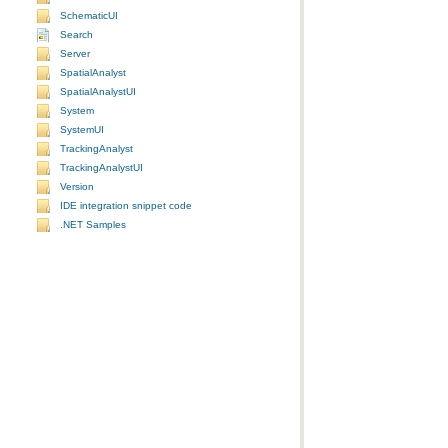
SchematicUI
Search
Server
SpatialAnalyst
SpatialAnalystUI
System
SystemUI
TrackingAnalyst
TrackingAnalystUI
Version
IDE integration snippet code
.NET Samples