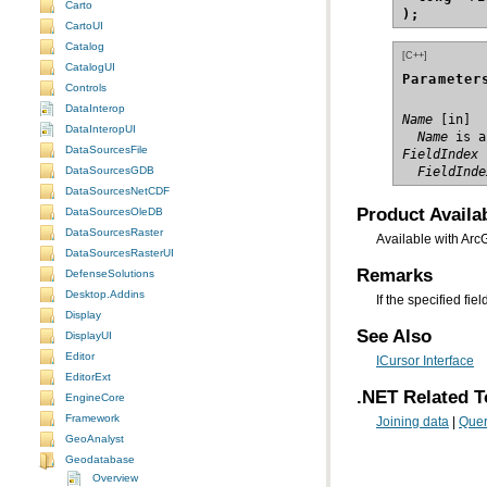
Carto
);
CartoUI
Catalog
[C++]
CatalogUI
Parameter
Controls
DataInterop
Name
DataInteropUI
  Name
 is a
DataSourcesFile
FieldIndex
DataSourcesGDB
  FieldInde
DataSourcesNetCDF
Product Availab
DataSourcesOleDB
DataSourcesRaster
Available with Arc
DataSourcesRasterUI
Remarks
DefenseSolutions
Desktop.Addins
If the specified fi
Display
See Also
DisplayUI
Editor
ICursor Interface
EditorExt
.NET Related T
EngineCore
Framework
Joining data
|
Quer
GeoAnalyst
Geodatabase
Overview