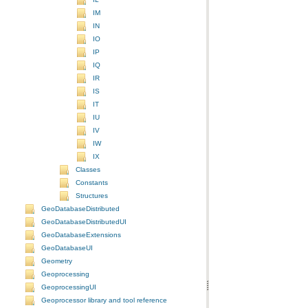
IM
IN
IO
IP
IQ
IR
IS
IT
IU
IV
IW
IX
Classes
Constants
Structures
GeoDatabaseDistributed
GeoDatabaseDistributedUI
GeoDatabaseExtensions
GeoDatabaseUI
Geometry
Geoprocessing
GeoprocessingUI
Geoprocessor library and tool reference