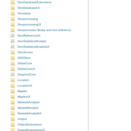
GeoDatabaseExtensions
GeoDatabaseUI
Geometry
Geoprocessing
GeoprocessingUI
Geoprocessor library and tool reference
GeoReferenceUI
GeoStatisticalAnalyst
GeoStatisticalAnalystUI
GeoSurvey
GISClient
GlobeCore
GlobeCoreUI
GraphicsCore
Location
LocationUI
Maplex
MaplexUI
NetworkAnalysis
NetworkAnalyst
NetworkAnalystUI
Output
OutputExtensions
OutputExtensionsUI