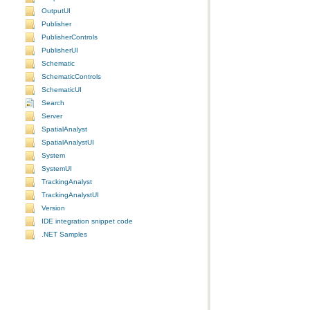
OutputUI
Publisher
PublisherControls
PublisherUI
Schematic
SchematicControls
SchematicUI
Search
Server
SpatialAnalyst
SpatialAnalystUI
System
SystemUI
TrackingAnalyst
TrackingAnalystUI
Version
IDE integration snippet code
.NET Samples