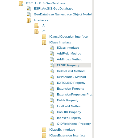
ESRI.ArcGIS.GeoDatabase
ESRI.ArcGIS.GeoDatabase
GeoDatabase Namespace Object Model Diagram
Interfaces
IA
IC
ICancelOperation Interface
IClass Interface
IClass Interface
AddField Method
AddIndex Method
CLSID Property
DeleteField Method
DeleteIndex Method
EXTCLSID Property
Extension Property
ExtensionProperties Property
Fields Property
FindField Method
HasOID Property
Indexes Property
OIDFieldName Property
IClassEx Interface
IClassExtension Interface