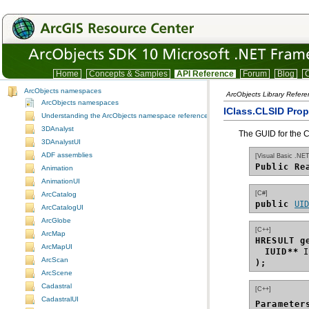
Home
Concepts & Samples
API Reference
Forum
Blog
C
ArcObjects namespaces
ArcObjects Library Refer
ArcObjects namespaces
IClass.CLSID Prop
Understanding the ArcObjects namespace reference
3DAnalyst
The GUID for the C
3DAnalystUI
ADF assemblies
[Visual Basic .NET
Public Re
Animation
AnimationUI
[C#]
ArcCatalog
public 
UI
ArcCatalogUI
ArcGlobe
[C++]
ArcMap
HRESULT g
ArcMapUI
IUID**
ArcScan
);
ArcScene
Cadastral
[C++]
CadastralUI
Parameter