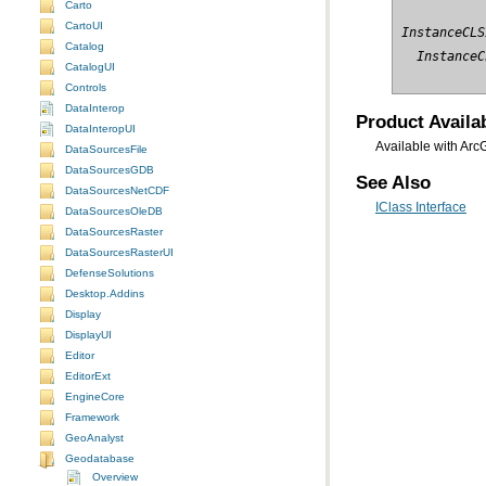
Carto
CartoUI
InstanceCLS
Catalog
  InstanceC
CatalogUI
Controls
DataInterop
Product Availab
DataInteropUI
Available with Arc
DataSourcesFile
DataSourcesGDB
See Also
DataSourcesNetCDF
IClass Interface
DataSourcesOleDB
DataSourcesRaster
DataSourcesRasterUI
DefenseSolutions
Desktop.Addins
Display
DisplayUI
Editor
EditorExt
EngineCore
Framework
GeoAnalyst
Geodatabase
Overview