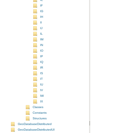
IF
IG
IH
II
IJ
IL
IM
IN
IO
IP
IQ
IR
IS
IT
IU
IV
IW
IX
Classes
Constants
Structures
GeoDatabaseDistributed
GeoDatabaseDistributedUI