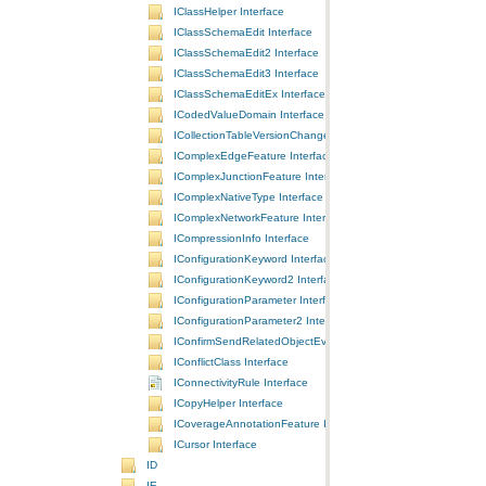
IClassHelper Interface
IClassSchemaEdit Interface
IClassSchemaEdit2 Interface
IClassSchemaEdit3 Interface
IClassSchemaEditEx Interface
ICodedValueDomain Interface
ICollectionTableVersionChanges Interface
IComplexEdgeFeature Interface
IComplexJunctionFeature Interface
IComplexNativeType Interface
IComplexNetworkFeature Interface
ICompressionInfo Interface
IConfigurationKeyword Interface
IConfigurationKeyword2 Interface
IConfigurationParameter Interface
IConfigurationParameter2 Interface
IConfirmSendRelatedObjectEvents Interface
IConflictClass Interface
IConnectivityRule Interface
ICopyHelper Interface
ICoverageAnnotationFeature Interface
ICursor Interface
ID
IE