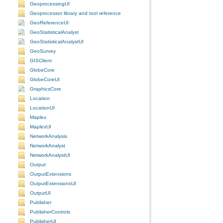
GeoprocessingUI
Geoprocessor library and tool reference
GeoReferenceUI
GeoStatisticalAnalyst
GeoStatisticalAnalystUI
GeoSurvey
GISClient
GlobeCore
GlobeCoreUI
GraphicsCore
Location
LocationUI
Maplex
MaplexUI
NetworkAnalysis
NetworkAnalyst
NetworkAnalystUI
Output
OutputExtensions
OutputExtensionsUI
OutputUI
Publisher
PublisherControls
PublisherUI