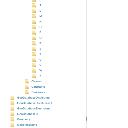
IJ
IL
IM
IN
IO
IP
IQ
IR
IS
IT
IU
IV
IW
IX
Classes
Constants
Structures
GeoDatabaseDistributed
GeoDatabaseDistributedUI
GeoDatabaseExtensions
GeoDatabaseUI
Geometry
Geoprocessing