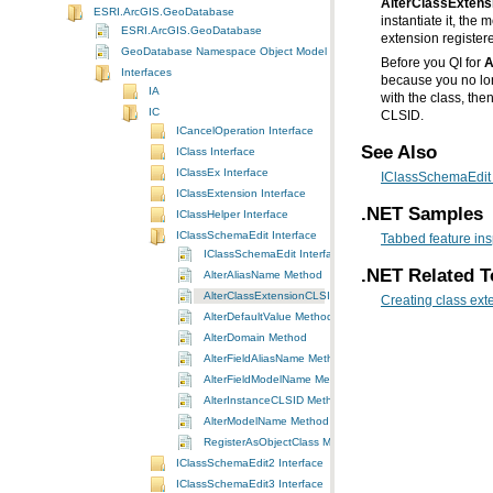
AlterClassExten
ESRI.ArcGIS.GeoDatabase
ESRI.ArcGIS.GeoDatabase
extension register
GeoDatabase Namespace Object Model Diagram
Before you QI for
A
Interfaces
IA
with the class, th
IC
CLSID.
ICancelOperation Interface
See Also
IClass Interface
IClassEx Interface
IClassSchemaEdit 
IClassExtension Interface
.NET Samples
IClassHelper Interface
IClassSchemaEdit Interface
Tabbed feature ins
IClassSchemaEdit Interface
.NET Related T
AlterAliasName Method
AlterClassExtensionCLSID Method
Creating class ext
AlterDefaultValue Method
AlterDomain Method
AlterFieldAliasName Method
AlterFieldModelName Method
AlterInstanceCLSID Method
AlterModelName Method
RegisterAsObjectClass Method
IClassSchemaEdit2 Interface
IClassSchemaEdit3 Interface