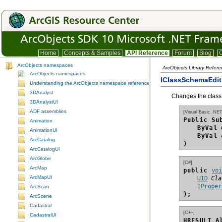
Home
Concepts & Samples
API Reference
Forum
Blog
C
ArcObjects namespaces
ArcObjects Library Refer
ArcObjects namespaces
IClassSchemaEdit
Understanding the ArcObjects namespace reference
3DAnalyst
Changes the class 
3DAnalystUI
ADF assemblies
[Visual Basic .NET
Public Su
Animation
ByVal
AnimationUI
ByVal
ArcCatalog
)
ArcCatalogUI
ArcGlobe
[C#]
ArcMap
public 
vo
ArcMapUI
UID
Cla
IProper
ArcScan
);
ArcScene
Cadastral
[C++]
CadastralUI
HRESULT A