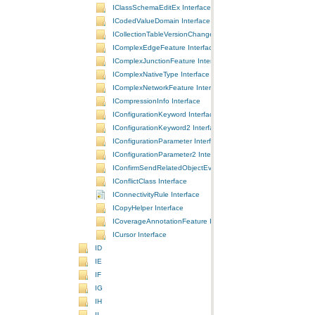
IClassSchemaEditEx Interface
ICodedValueDomain Interface
ICollectionTableVersionChanges Interface
IComplexEdgeFeature Interface
IComplexJunctionFeature Interface
IComplexNativeType Interface
IComplexNetworkFeature Interface
ICompressionInfo Interface
IConfigurationKeyword Interface
IConfigurationKeyword2 Interface
IConfigurationParameter Interface
IConfigurationParameter2 Interface
IConfirmSendRelatedObjectEvents Interface
IConflictClass Interface
IConnectivityRule Interface
ICopyHelper Interface
ICoverageAnnotationFeature Interface
ICursor Interface
ID
IE
IF
IG
IH
II