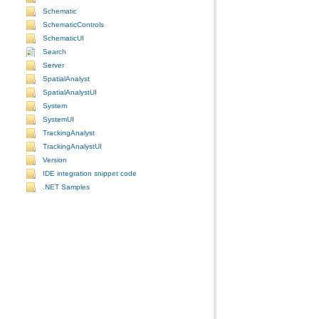
Schematic
SchematicControls
SchematicUI
Search
Server
SpatialAnalyst
SpatialAnalystUI
System
SystemUI
TrackingAnalyst
TrackingAnalystUI
Version
IDE integration snippet code
.NET Samples