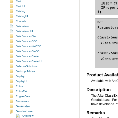
Carto
IUID*
CartoUI
IProper
Catalog
);
CatalogUI
Controls
[C++]
DataInterop
Parameter
DataInteropUI
DataSourcesFile
ClassExtens
DataSourcesGDB
  ClassExte
DataSourcesNetCDF
DataSourcesOleDB
classExtens
DataSourcesRaster
  classExte
DataSourcesRasterUI
DefenseSolutions
Desktop.Addins
Product Availab
Display
Available with Arc
DisplayUI
Editor
Description
EditorExt
The
AlterClassE
EngineCore
Framework
have developed. Y
GeoAnalyst
Geodatabase
Remarks
Overview