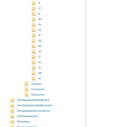
II
IJ
IL
IM
IN
IO
IP
IQ
IR
IS
IT
IU
IV
IW
IX
Classes
Constants
Structures
GeoDatabaseDistributed
GeoDatabaseDistributedUI
GeoDatabaseExtensions
GeoDatabaseUI
Geometry
Geoprocessing