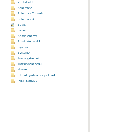
PublisherUI
Schematic
SchematicControls
SchematicUI
Search
Server
SpatialAnalyst
SpatialAnalystUI
System
SystemUI
TrackingAnalyst
TrackingAnalystUI
Version
IDE integration snippet code
.NET Samples