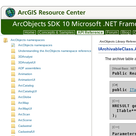
Home
Concepts & Samples
API Reference
Forum
Blog
C
ArcObjects namespaces
ArcObjects Library Refer
ArcObjects namespaces
IArchivableClass.
Understanding the ArcObjects namespace reference
3DAnalyst
The archive table a
3DAnalystUI
ADF assemblies
[Visual Basic .NET
Public Re
Animation
AnimationUI
[C#]
ArcCatalog
public 
IT
ArcCatalogUI
ArcGlobe
[C++]
ArcMap
HRESULT g
ArcMapUI
ITable*
ArcScan
);
ArcScene
Cadastral
[C++]
CadastralUI
Parameter