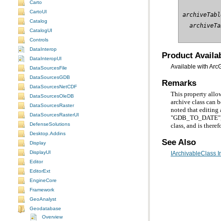
Carto
CartoUI
archiveTabl
Catalog
  archiveTa
CatalogUI
Controls
DataInterop
Product Availab
DataInteropUI
Available with Arc
DataSourcesFile
DataSourcesGDB
Remarks
DataSourcesNetCDF
DataSourcesOleDB
DataSourcesRaster
DataSourcesRasterUI
DefenseSolutions
class, and is the
Desktop.Addins
See Also
Display
DisplayUI
IArchivableClass I
Editor
EditorExt
EngineCore
Framework
GeoAnalyst
Geodatabase
Overview