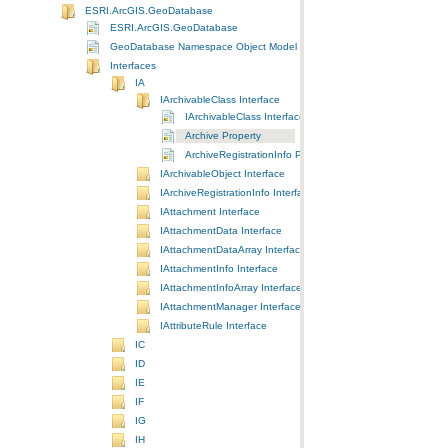
ESRI.ArcGIS.GeoDatabase
ESRI.ArcGIS.GeoDatabase
GeoDatabase Namespace Object Model Diagram
Interfaces
IA
IArchivableClass Interface
IArchivableClass Interface
Archive Property
ArchiveRegistrationInfo Property
IArchivableObject Interface
IArchiveRegistrationInfo Interface
IAttachment Interface
IAttachmentData Interface
IAttachmentDataArray Interface
IAttachmentInfo Interface
IAttachmentInfoArray Interface
IAttachmentManager Interface
IAttributeRule Interface
IC
ID
IE
IF
IG
IH