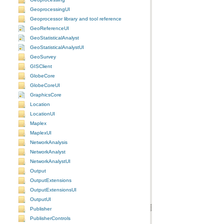
GeoprocessingUI
Geoprocessor library and tool reference
GeoReferenceUI
GeoStatisticalAnalyst
GeoStatisticalAnalystUI
GeoSurvey
GISClient
GlobeCore
GlobeCoreUI
GraphicsCore
Location
LocationUI
Maplex
MaplexUI
NetworkAnalysis
NetworkAnalyst
NetworkAnalystUI
Output
OutputExtensions
OutputExtensionsUI
OutputUI
Publisher
PublisherControls