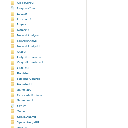
GlobeCoreUI
GraphicsCore
Location
LocationUI
Maplex
MaplexUI
NetworkAnalysis
NetworkAnalyst
NetworkAnalystUI
Output
OutputExtensions
OutputExtensionsUI
OutputUI
Publisher
PublisherControls
PublisherUI
Schematic
SchematicControls
SchematicUI
Search
Server
SpatialAnalyst
SpatialAnalystUI
System