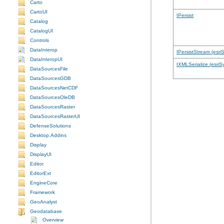
Carto
CartoUI
IPersist
Catalog
CatalogUI
Controls
DataInterop
IPersistStream (esri
DataInteropUI
IXMLSerialize (esriS
DataSourcesFile
DataSourcesGDB
DataSourcesNetCDF
DataSourcesOleDB
DataSourcesRaster
DataSourcesRasterUI
DefenseSolutions
Desktop.Addins
Display
DisplayUI
Editor
EditorExt
EngineCore
Framework
GeoAnalyst
Geodatabase
Overview