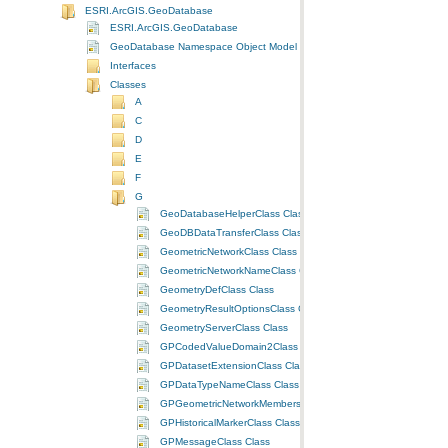
ESRI.ArcGIS.GeoDatabase
ESRI.ArcGIS.GeoDatabase
GeoDatabase Namespace Object Model Diagram
Interfaces
Classes
A
C
D
E
F
G
GeoDatabaseHelperClass Class
GeoDBDataTransferClass Class
GeometricNetworkClass Class
GeometricNetworkNameClass Class
GeometryDefClass Class
GeometryResultOptionsClass Class
GeometryServerClass Class
GPCodedValueDomain2Class Class
GPDatasetExtensionClass Class
GPDataTypeNameClass Class
GPGeometricNetworkMembershipClass Class
GPHistoricalMarkerClass Class
GPMessageClass Class