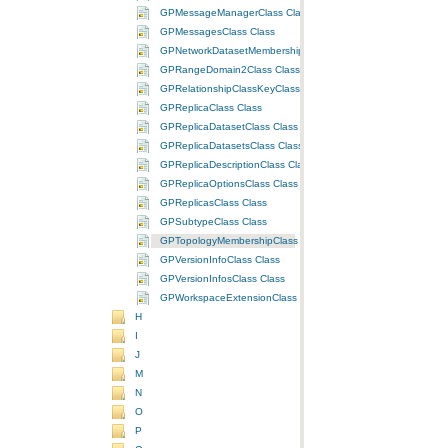
GPMessageManagerClass Class
GPMessagesClass Class
GPNetworkDatasetMembershipClass Class
GPRangeDomain2Class Class
GPRelationshipClassKeyClass Class
GPReplicaClass Class
GPReplicaDatasetClass Class
GPReplicaDatasetsClass Class
GPReplicaDescriptionClass Class
GPReplicaOptionsClass Class
GPReplicasClass Class
GPSubtypeClass Class
GPTopologyMembershipClass Class
GPVersionInfoClass Class
GPVersionInfosClass Class
GPWorkspaceExtensionClass Class
H
I
J
M
N
O
P