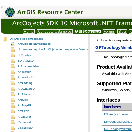
Home
Concepts & Samples
API Reference
Forum
Blog
C
ArcObjects namespaces
ArcObjects Library Refer
ArcObjects namespaces
GPTopologyMembe
Understanding the ArcObjects namespace reference
3DAnalyst
The Topology Memb
3DAnalystUI
Product Availab
ADF assemblies
Animation
Available with Arc
AnimationUI
Supported Pla
ArcCatalog
ArcCatalogUI
Windows, Solaris, 
ArcGlobe
Interfaces
ArcMap
ArcMapUI
Interfaces
ArcScan
IClone (esriSystem)
ArcScene
IGPControllerMembe
Cadastral
CadastralUI
IGPTopologyMember