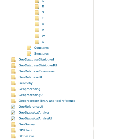
Q
R
S
T
U
V
W
X
Constants
Structures
GeoDatabaseDistributed
GeoDatabaseDistributedUI
GeoDatabaseExtensions
GeoDatabaseUI
Geometry
Geoprocessing
GeoprocessingUI
Geoprocessor library and tool reference
GeoReferenceUI
GeoStatisticalAnalyst
GeoStatisticalAnalystUI
GeoSurvey
GISClient
GlobeCore