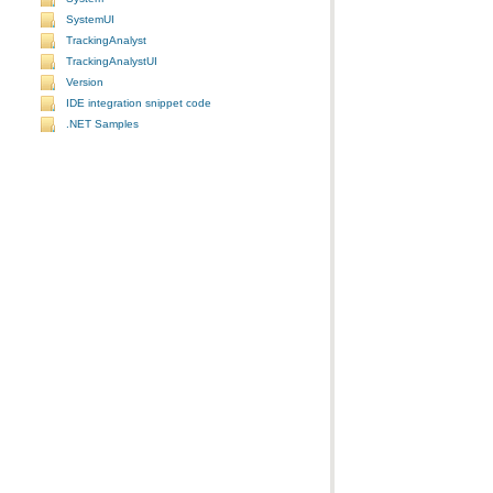
SystemUI
TrackingAnalyst
TrackingAnalystUI
Version
IDE integration snippet code
.NET Samples