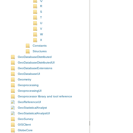
Q
R
S
T
U
V
W
X
Constants
Structures
GeoDatabaseDistributed
GeoDatabaseDistributedUI
GeoDatabaseExtensions
GeoDatabaseUI
Geometry
Geoprocessing
GeoprocessingUI
Geoprocessor library and tool reference
GeoReferenceUI
GeoStatisticalAnalyst
GeoStatisticalAnalystUI
GeoSurvey
GISClient
GlobeCore