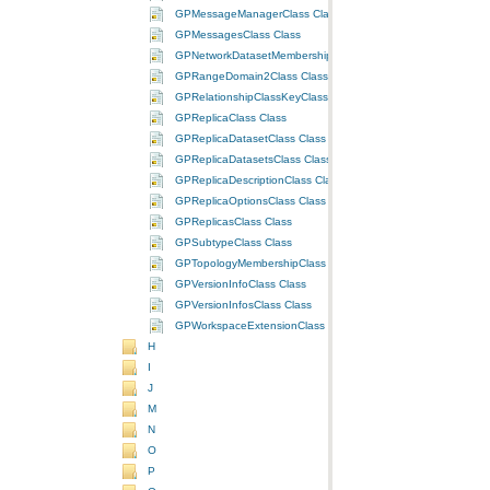
GPMessageManagerClass Class
GPMessagesClass Class
GPNetworkDatasetMembershipClass Class
GPRangeDomain2Class Class
GPRelationshipClassKeyClass Class
GPReplicaClass Class
GPReplicaDatasetClass Class
GPReplicaDatasetsClass Class
GPReplicaDescriptionClass Class
GPReplicaOptionsClass Class
GPReplicasClass Class
GPSubtypeClass Class
GPTopologyMembershipClass Class
GPVersionInfoClass Class
GPVersionInfosClass Class
GPWorkspaceExtensionClass Class
H
I
J
M
N
O
P