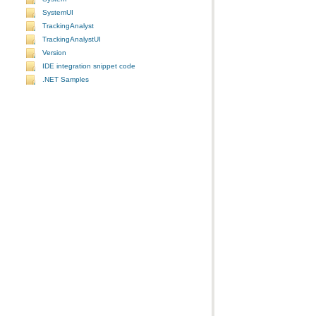
SystemUI
TrackingAnalyst
TrackingAnalystUI
Version
IDE integration snippet code
.NET Samples