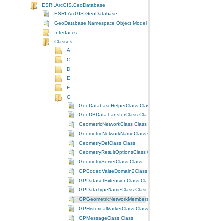
ESRI.ArcGIS.GeoDatabase
ESRI.ArcGIS.GeoDatabase
GeoDatabase Namespace Object Model Diagram
Interfaces
Classes
A
C
D
E
F
G
GeoDatabaseHelperClass Class
GeoDBDataTransferClass Class
GeometricNetworkClass Class
GeometricNetworkNameClass Class
GeometryDefClass Class
GeometryResultOptionsClass Class
GeometryServerClass Class
GPCodedValueDomain2Class Class
GPDatasetExtensionClass Class
GPDataTypeNameClass Class
GPGeometricNetworkMembershipClass Class
GPHistoricalMarkerClass Class
GPMessageClass Class