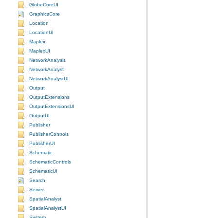
GlobeCoreUI
GraphicsCore
Location
LocationUI
Maplex
MaplexUI
NetworkAnalysis
NetworkAnalyst
NetworkAnalystUI
Output
OutputExtensions
OutputExtensionsUI
OutputUI
Publisher
PublisherControls
PublisherUI
Schematic
SchematicControls
SchematicUI
Search
Server
SpatialAnalyst
SpatialAnalystUI
System