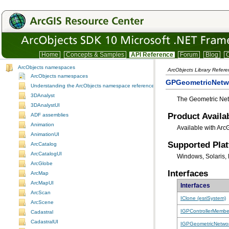
Home
Concepts & Samples
API Reference
Forum
Blog
C
ArcObjects namespaces
ArcObjects Library Refer
ArcObjects namespaces
GPGeometricNetw
Understanding the ArcObjects namespace reference
3DAnalyst
The Geometric Net
3DAnalystUI
Product Availab
ADF assemblies
Animation
Available with Arc
AnimationUI
Supported Pla
ArcCatalog
ArcCatalogUI
Windows, Solaris, 
ArcGlobe
Interfaces
ArcMap
ArcMapUI
Interfaces
ArcScan
IClone (esriSystem)
ArcScene
IGPControllerMembe
Cadastral
CadastralUI
IGPGeometricNetwo