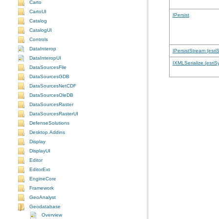
Carto
CartoUI
IPersist
Catalog
CatalogUI
Controls
DataInterop
IPersistStream (esri
DataInteropUI
IXMLSerialize (esriS
DataSourcesFile
DataSourcesGDB
DataSourcesNetCDF
DataSourcesOleDB
DataSourcesRaster
DataSourcesRasterUI
DefenseSolutions
Desktop.Addins
Display
DisplayUI
Editor
EditorExt
EngineCore
Framework
GeoAnalyst
Geodatabase
Overview