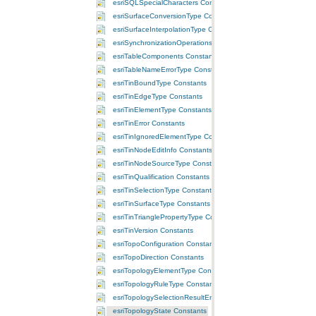
esriSQLSpecialCharacters Constants
esriSurfaceConversionType Constants
esriSurfaceInterpolationType Constants
esriSynchronizationOperations Constants
esriTableComponents Constants
esriTableNameErrorType Constants
esriTinBoundType Constants
esriTinEdgeType Constants
esriTinElementType Constants
esriTinError Constants
esriTinIgnoredElementType Constants
esriTinNodeEditInfo Constants
esriTinNodeSourceType Constants
esriTinQualification Constants
esriTinSelectionType Constants
esriTinSurfaceType Constants
esriTinTrianglePropertyType Constants
esriTinVersion Constants
esriTopoConfiguration Constants
esriTopoDirection Constants
esriTopologyElementType Constants
esriTopologyRuleType Constants
esriTopologySelectionResultEnum Constants
esriTopologyState Constants