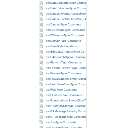
esriDataConverterError Constants
esriDataExtractionType Constants
esriDatasetFileStatAccessMode Constants
esriDatasetFileStatTimeMode Constants
esriDatasetType Constants
esriDEExpandType Constants
esriDifferenceType Constants
esriDomainType Constants
esriDrawStyle Constants
esriEditDataChangesType Constants
esriEditSearchOption Constants
esriElementType Constants
esriFeatureElementType Constants
esriFeatureType Constants
esriFGDBDatafileFormat Constants
esriFieldNameErrorType Constants
esriFieldType Constants
esriFlowDirection Constants
esriGeodatabaseServerClassType Constants
esriGeometryStorage Constants
esriGPMessageSeverity Constants
esriGPMessageType Constants
esriJoinType Constants
esriLocatingError Constants