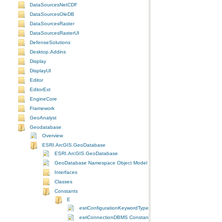
DataSourcesNetCDF
DataSourcesOleDB
DataSourcesRaster
DataSourcesRasterUI
DefenseSolutions
Desktop.Addins
Display
DisplayUI
Editor
EditorExt
EngineCore
Framework
GeoAnalyst
Geodatabase
Overview
ESRI.ArcGIS.GeoDatabase
ESRI.ArcGIS.GeoDatabase
GeoDatabase Namespace Object Model Diagram
Interfaces
Classes
Constants
E
esriConfigurationKeywordType Constants
esriConnectionDBMS Constants