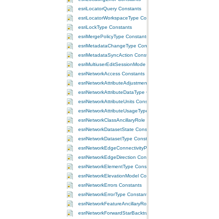
esriLocatorQuery Constants
esriLocatorWorkspaceType Constants
esriLockType Constants
esriMergePolicyType Constants
esriMetadataChangeType Constants
esriMetadataSyncAction Constants
esriMultiuserEditSessionMode Constants
esriNetworkAccess Constants
esriNetworkAttributeAdjustmentType Constants
esriNetworkAttributeDataType Constants
esriNetworkAttributeUnits Constants
esriNetworkAttributeUsageType Constants
esriNetworkClassAncillaryRole Constants
esriNetworkDatasetState Constants
esriNetworkDatasetType Constants
esriNetworkEdgeConnectivityPolicy Constants
esriNetworkEdgeDirection Constants
esriNetworkElementType Constants
esriNetworkElevationModel Constants
esriNetworkErrors Constants
esriNetworkErrorType Constants
esriNetworkFeatureAncillaryRole Constants
esriNetworkForwardStarBacktrack Constants