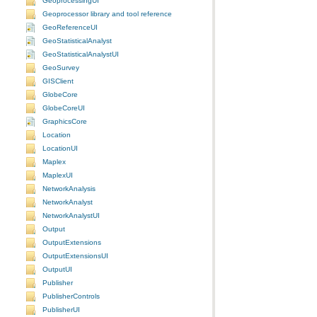
GeoprocessingUI
Geoprocessor library and tool reference
GeoReferenceUI
GeoStatisticalAnalyst
GeoStatisticalAnalystUI
GeoSurvey
GISClient
GlobeCore
GlobeCoreUI
GraphicsCore
Location
LocationUI
Maplex
MaplexUI
NetworkAnalysis
NetworkAnalyst
NetworkAnalystUI
Output
OutputExtensions
OutputExtensionsUI
OutputUI
Publisher
PublisherControls
PublisherUI