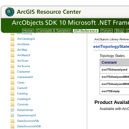
Understanding the ArcObjects namespace reference
3DAnalyst
3DAnalystUI
ADF assemblies
Animation
AnimationUI
Home
Concepts & Samples
API Reference
Forum
Blog
C
ArcCatalog
ArcCatalogUI
ArcObjects Library Refer
ArcGlobe
esriTopologyStat
ArcMap
ArcMapUI
Topology States.
ArcScan
Constant
ArcScene
esriTSUnanalyzed
Cadastral
esriTSAnalyzedWit
CadastralUI
Carto
esriTSAnalyzedWit
CartoUI
esriTSEmpty
Catalog
CatalogUI
Product Availab
Controls
Available with Arc
DataInterop
DataInteropUI
DataSourcesFile
DataSourcesGDB