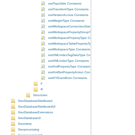
esriTopoSide Constants
esriTransformType Constants
esriVersionAccess Constants
esriWeightType Constants
esriWorkspaceConnectionStatus Constants
esriWorkspacePropertyGroupType Constants
esriWorkspacePropertyType Constants
esriWorkspaceTablePropertyType Constants
esriWorkspaceType Constants
esriXMLIndexTagDataType Constants
esriXMLIndexType Constants
esriXmlPropertyType Constants
esriXmlSetPropertyAction Constants
esriXYEventError Constants
F
R
Structures
GeoDatabaseDistributed
GeoDatabaseDistributedUI
GeoDatabaseExtensions
GeoDatabaseUI
Geometry
Geoprocessing