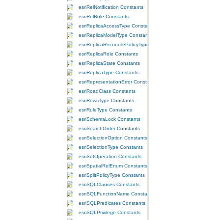
esriRelNotification Constants
esriRelRole Constants
esriReplicaAccessType Constants
esriReplicaModelType Constants
esriReplicaReconcilePolicyType Constants
esriReplicaRole Constants
esriReplicaState Constants
esriReplicaType Constants
esriRepresentationError Constants
esriRoadClass Constants
esriRowsType Constants
esriRuleType Constants
esriSchemaLock Constants
esriSearchOrder Constants
esriSelectionOption Constants
esriSelectionType Constants
esriSetOperation Constants
esriSpatialRelEnum Constants
esriSplitPolicyType Constants
esriSQLClauses Constants
esriSQLFunctionName Constants
esriSQLPredicates Constants
esriSQLPrivilege Constants