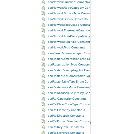
esriNetworkJunctionConnectivityPolicy Constants
esriNetworkRoadCategory Constants
esriNetworkSourceType Constants
esriNetworkStatus Constants
esriNetworkTimeUsage Constants
esriNetworkTurnAngleCategory Constants
esriNetworkTurnParticipationType Constants
esriNetworkTurnType Constants
esriNetworkType Constants
esriPlaneReferenceType Constants
esriRasterCompressionType Constants
esriRasterizationType Constants
esriRasterResamplingHint Constants
esriRasterSdeCompressionTypeEnum Constants
esriRasterTableTypeEnum Constants
esriRasterWriteMode Constants
esriRelationshipSplitPolicy Constants
esriRelCardinality Constants
esriRelClassCodeType Constants
esriRelClassKey Constants
esriRelDirection Constants
esriRelExtractDirection Constants
esriRelKeyRole Constants
esriRelKeyType Constants