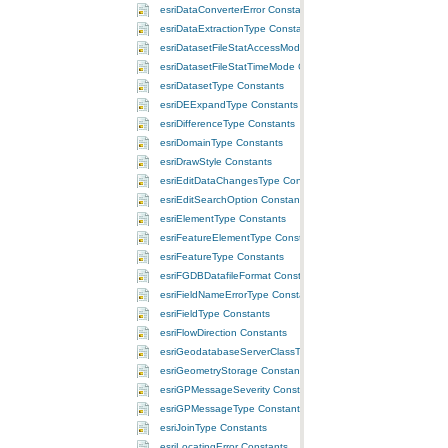
esriDataConverterError Constants
esriDataExtractionType Constants
esriDatasetFileStatAccessMode Constants
esriDatasetFileStatTimeMode Constants
esriDatasetType Constants
esriDEExpandType Constants
esriDifferenceType Constants
esriDomainType Constants
esriDrawStyle Constants
esriEditDataChangesType Constants
esriEditSearchOption Constants
esriElementType Constants
esriFeatureElementType Constants
esriFeatureType Constants
esriFGDBDatafileFormat Constants
esriFieldNameErrorType Constants
esriFieldType Constants
esriFlowDirection Constants
esriGeodatabaseServerClassType Constants
esriGeometryStorage Constants
esriGPMessageSeverity Constants
esriGPMessageType Constants
esriJoinType Constants
esriLocatingError Constants