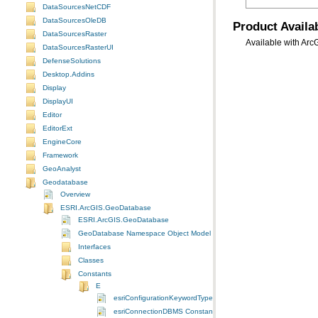
DataSourcesNetCDF
DataSourcesOleDB
Product Availab
DataSourcesRaster
Available with Arc
DataSourcesRasterUI
DefenseSolutions
Desktop.Addins
Display
DisplayUI
Editor
EditorExt
EngineCore
Framework
GeoAnalyst
Geodatabase
Overview
ESRI.ArcGIS.GeoDatabase
ESRI.ArcGIS.GeoDatabase
GeoDatabase Namespace Object Model Diagram
Interfaces
Classes
Constants
E
esriConfigurationKeywordType Constants
esriConnectionDBMS Constants