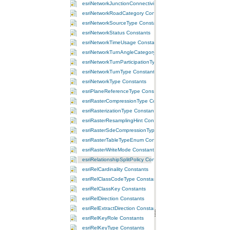
esriNetworkJunctionConnectivityPolicy Constants
esriNetworkRoadCategory Constants
esriNetworkSourceType Constants
esriNetworkStatus Constants
esriNetworkTimeUsage Constants
esriNetworkTurnAngleCategory Constants
esriNetworkTurnParticipationType Constants
esriNetworkTurnType Constants
esriNetworkType Constants
esriPlaneReferenceType Constants
esriRasterCompressionType Constants
esriRasterizationType Constants
esriRasterResamplingHint Constants
esriRasterSdeCompressionTypeEnum Constants
esriRasterTableTypeEnum Constants
esriRasterWriteMode Constants
esriRelationshipSplitPolicy Constants
esriRelCardinality Constants
esriRelClassCodeType Constants
esriRelClassKey Constants
esriRelDirection Constants
esriRelExtractDirection Constants
esriRelKeyRole Constants
esriRelKeyType Constants