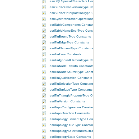
esriSQLSpecialCharacters Constants
esriSurfaceConversionType Constants
esriSurfaceInterpolationType Constants
esriSynchronizationOperations Constants
esriTableComponents Constants
esriTableNameErrorType Constants
esriTinBoundType Constants
esriTinEdgeType Constants
esriTinElementType Constants
esriTinError Constants
esriTinIgnoredElementType Constants
esriTinNodeEditInfo Constants
esriTinNodeSourceType Constants
esriTinQualification Constants
esriTinSelectionType Constants
esriTinSurfaceType Constants
esriTinTrianglePropertyType Constants
esriTinVersion Constants
esriTopoConfiguration Constants
esriTopoDirection Constants
esriTopologyElementType Constants
esriTopologyRuleType Constants
esriTopologySelectionResultEnum Constants
esriTopologyState Constants