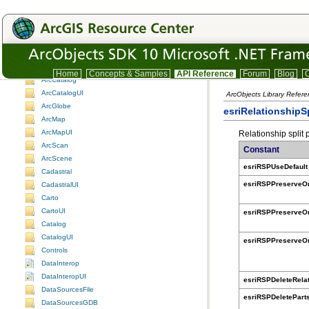
Understanding the ArcObjects namespace reference
3DAnalyst
3DAnalystUI
ADF assemblies
Animation
AnimationUI
Home
Concepts & Samples
API Reference
Forum
Blog
C
ArcCatalog
ArcCatalogUI
ArcObjects Library Refer
ArcGlobe
esriRelationshipS
ArcMap
ArcMapUI
Relationship split 
ArcScan
Constant
ArcScene
esriRSPUseDefault
Cadastral
esriRSPPreserveO
CadastralUI
Carto
CartoUI
esriRSPPreserveO
Catalog
CatalogUI
esriRSPPreserveO
Controls
DataInterop
DataInteropUI
esriRSPDeleteRela
DataSourcesFile
esriRSPDeletePart
DataSourcesGDB