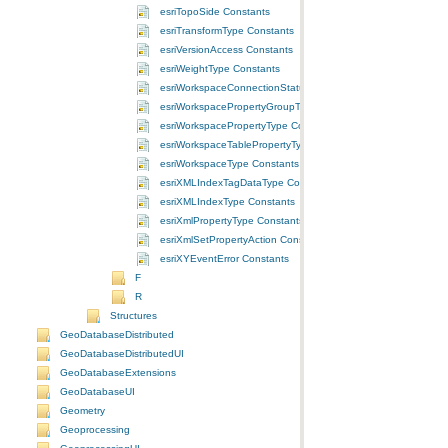
esriTopoSide Constants
esriTransformType Constants
esriVersionAccess Constants
esriWeightType Constants
esriWorkspaceConnectionStatus Constants
esriWorkspacePropertyGroupType Constants
esriWorkspacePropertyType Constants
esriWorkspaceTablePropertyType Constants
esriWorkspaceType Constants
esriXMLIndexTagDataType Constants
esriXMLIndexType Constants
esriXmlPropertyType Constants
esriXmlSetPropertyAction Constants
esriXYEventError Constants
F
R
Structures
GeoDatabaseDistributed
GeoDatabaseDistributedUI
GeoDatabaseExtensions
GeoDatabaseUI
Geometry
Geoprocessing