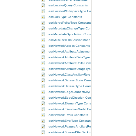
esriLocatorQuery Constants
esriLocatorWorkspaceType Constants
esriLockType Constants
esriMergePolicyType Constants
esriMetadataChangeType Constants
esriMetadataSyncAction Constants
esriMultiuserEditSessionMode Constants
esriNetworkAccess Constants
esriNetworkAttributeAdjustmentType Constants
esriNetworkAttributeDataType Constants
esriNetworkAttributeUnits Constants
esriNetworkAttributeUsageType Constants
esriNetworkClassAncillaryRole Constants
esriNetworkDatasetState Constants
esriNetworkDatasetType Constants
esriNetworkEdgeConnectivityPolicy Constants
esriNetworkEdgeDirection Constants
esriNetworkElementType Constants
esriNetworkElevationModel Constants
esriNetworkErrors Constants
esriNetworkErrorType Constants
esriNetworkFeatureAncillaryRole Constants
esriNetworkForwardStarBacktrack Constants