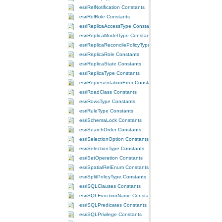
esriRelNotification Constants
esriRelRole Constants
esriReplicaAccessType Constants
esriReplicaModelType Constants
esriReplicaReconcilePolicyType Constants
esriReplicaRole Constants
esriReplicaState Constants
esriReplicaType Constants
esriRepresentationError Constants
esriRoadClass Constants
esriRowsType Constants
esriRuleType Constants
esriSchemaLock Constants
esriSearchOrder Constants
esriSelectionOption Constants
esriSelectionType Constants
esriSetOperation Constants
esriSpatialRelEnum Constants
esriSplitPolicyType Constants
esriSQLClauses Constants
esriSQLFunctionName Constants
esriSQLPredicates Constants
esriSQLPrivilege Constants