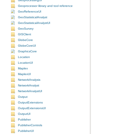
GeoprocessingUI
Geoprocessor library and tool reference
GeoReferenceUI
GeoStatisticalAnalyst
GeoStatisticalAnalystUI
GeoSurvey
GISClient
GlobeCore
GlobeCoreUI
GraphicsCore
Location
LocationUI
Maplex
MaplexUI
NetworkAnalysis
NetworkAnalyst
NetworkAnalystUI
Output
OutputExtensions
OutputExtensionsUI
OutputUI
Publisher
PublisherControls
PublisherUI