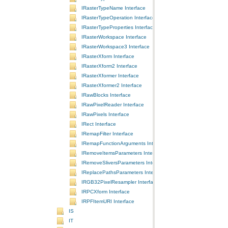
IRasterTypeName Interface
IRasterTypeOperation Interface
IRasterTypeProperties Interface
IRasterWorkspace Interface
IRasterWorkspace3 Interface
IRasterXform Interface
IRasterXform2 Interface
IRasterXformer Interface
IRasterXformer2 Interface
IRawBlocks Interface
IRawPixelReader Interface
IRawPixels Interface
IRect Interface
IRemapFilter Interface
IRemapFunctionArguments Interface
IRemoveItemsParameters Interface
IRemoveSliversParameters Interface
IReplacePathsParameters Interface
IRGB32PixelResampler Interface
IRPCXform Interface
IRPFItemURI Interface
IS
IT