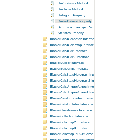
HasStatistics Method
HasTable Method
Histogram Property
RasterDataset Property
RepresentationType Property
Statistics Property
IRasterBandCollection Interface
IRasterBandColormap Interface
IRasterBandEdit Interface
IRasterBandEdit2 Interface
IRasterBuilder Interface
IRasterBuilderInit Interface
IRasterCalcStatsHistogram Interface
IRasterCalcStatsHistogram2 Interface
IRasterCalcUniqueValues Interface
IRasterCalcUniqueValues2 Interface
IRasterCatalogLoader Interface
IRasterCatalogTable Interface
IRasterClassNames Interface
IRasterCollection Interface
IRasterColormap2 Interface
IRasterColormap3 Interface
IRasterColormapToRGBConversion Interface
IRasterConvolutionFilter Interface