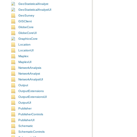
GeoStatisticalAnalyst
GeoStatisticalAnalystUI
GeoSurvey
GISClient
GlobeCore
GlobeCoreUI
GraphicsCore
Location
LocationUI
Maplex
MaplexUI
NetworkAnalysis
NetworkAnalyst
NetworkAnalystUI
Output
OutputExtensions
OutputExtensionsUI
OutputUI
Publisher
PublisherControls
PublisherUI
Schematic
SchematicControls