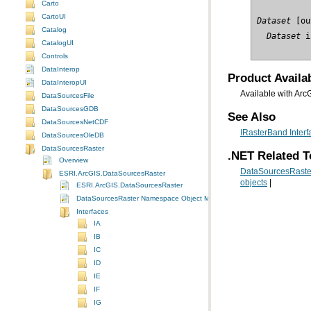
Carto
CartoUI
Dataset
Catalog
  Dataset
 i
CatalogUI
Controls
DataInterop
Product Availab
DataInteropUI
Available with Arc
DataSourcesFile
DataSourcesGDB
See Also
DataSourcesNetCDF
IRasterBand Interf
DataSourcesOleDB
DataSourcesRaster
.NET Related T
Overview
DataSourcesRaste
ESRI.ArcGIS.DataSourcesRaster
objects
|
ESRI.ArcGIS.DataSourcesRaster
DataSourcesRaster Namespace Object Model Diagram
Interfaces
IA
IB
IC
ID
IE
IF
IG