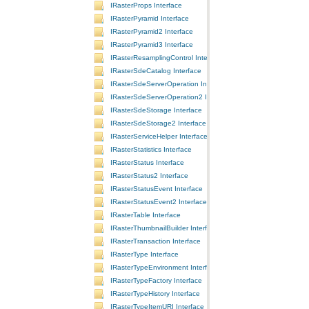
IRasterProps Interface
IRasterPyramid Interface
IRasterPyramid2 Interface
IRasterPyramid3 Interface
IRasterResamplingControl Interface
IRasterSdeCatalog Interface
IRasterSdeServerOperation Interface
IRasterSdeServerOperation2 Interface
IRasterSdeStorage Interface
IRasterSdeStorage2 Interface
IRasterServiceHelper Interface
IRasterStatistics Interface
IRasterStatus Interface
IRasterStatus2 Interface
IRasterStatusEvent Interface
IRasterStatusEvent2 Interface
IRasterTable Interface
IRasterThumbnailBuilder Interface
IRasterTransaction Interface
IRasterType Interface
IRasterTypeEnvironment Interface
IRasterTypeFactory Interface
IRasterTypeHistory Interface
IRasterTypeItemURI Interface