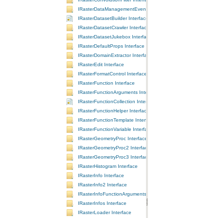
IRasterDataManagementEvents Interface
IRasterDatasetBuilder Interface
IRasterDatasetCrawler Interface
IRasterDatasetJukebox Interface
IRasterDefaultProps Interface
IRasterDomainExtractor Interface
IRasterEdit Interface
IRasterFormatControl Interface
IRasterFunction Interface
IRasterFunctionArguments Interface
IRasterFunctionCollection Interface
IRasterFunctionHelper Interface
IRasterFunctionTemplate Interface
IRasterFunctionVariable Interface
IRasterGeometryProc Interface
IRasterGeometryProc2 Interface
IRasterGeometryProc3 Interface
IRasterHistogram Interface
IRasterInfo Interface
IRasterInfo2 Interface
IRasterInfoFunctionArguments Interface
IRasterInfos Interface
IRasterLoader Interface