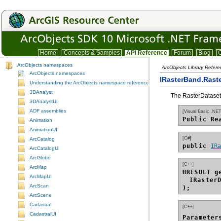
Home
Concepts & Samples
API Reference
Forum
Blog
C
ArcObjects namespaces
ArcObjects Library Refer
ArcObjects namespaces
IRasterBand.Raste
Understanding the ArcObjects namespace reference
3DAnalyst
The RasterDataset 
3DAnalystUI
ADF assemblies
[Visual Basic .NET
Public Re
Animation
AnimationUI
[C#]
ArcCatalog
public 
IR
ArcCatalogUI
ArcGlobe
[C++]
ArcMap
HRESULT g
ArcMapUI
IRaster
ArcScan
);
ArcScene
Cadastral
[C++]
CadastralUI
Parameter