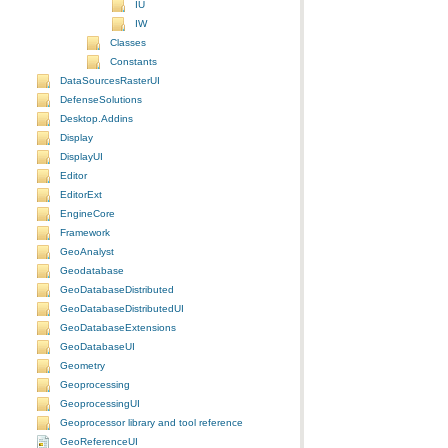
IU
IW
Classes
Constants
DataSourcesRasterUI
DefenseSolutions
Desktop.Addins
Display
DisplayUI
Editor
EditorExt
EngineCore
Framework
GeoAnalyst
Geodatabase
GeoDatabaseDistributed
GeoDatabaseDistributedUI
GeoDatabaseExtensions
GeoDatabaseUI
Geometry
Geoprocessing
GeoprocessingUI
Geoprocessor library and tool reference
GeoReferenceUI