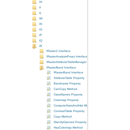
IH
II
IL
IM
IN
IO
IP
IQ
IR
IRaster2 Interface
IRasterAnalysisProps Interface
IRasterAttributeTableManager Interface
IRasterBand Interface
IRasterBand Interface
AttributeTable Property
Bandname Property
CanCopy Method
ClassNames Property
Colormap Property
ComputeStatsAndHist Method
ContrastTable Property
Copy Method
DirectlyOpened Property
HasColormap Method