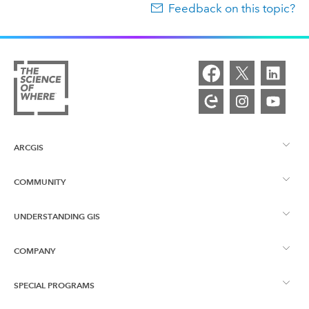
Feedback on this topic?
ARCGIS
COMMUNITY
ArcGIS Overview
UNDERSTANDING GIS
Esri Community
Mapping
COMPANY
What is GIS?
ArcGIS Blog
ArcGIS Pro
SPECIAL PROGRAMS
About Esri
Location Intelligence
Industry Blog
ArcGIS Enterprise