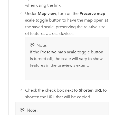
when using the link.
Under
Map view
, turn on the
Preserve map
scale
toggle button to have the map open at
the saved scale, preserving the relative size
of features across devices.
Note:
If the
Preserve map scale
toggle button
is turned off, the scale will vary to show
features in the preview's extent.
Check the check box next to
Shorten URL
to
shorten the URL that will be copied.
Note: