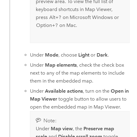
preview area. To view the full list of
keyboard shortcuts in
Map Viewer
,
press
Alt+?
on
Microsoft Windows
or
Option+?
on
Mac
.
Under
Mode
, choose
Light
or
Dark
.
Under
Map elements
, check the check box
next to any of the map elements to include
them in the embedded map.
Under
Available actions
, turn on the
Open in
Map Viewer
toggle button to allow users to
open the embedded map in
Map Viewer
.
Note:
Under
Map view
, the
Preserve map
scale
and
Disable scroll zoom
toggle