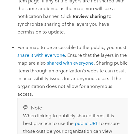
item page. If any of the layers are not shared with
the same audience as the map, you will see a
notification banner. Click
Review sharing
to
synchronize sharing of the layers you have
permission to update.
For a map to be accessible to the public, you must
share it with everyone
. Ensure that the layers in the
map are also
shared with everyone
. Sharing public
items through an organization’s website can result
in accessibility issues for anonymous users if the
organization does not allow for anonymous
access.
Note:
When linking to publicly shared items, it is
best practice to use the
public URL
to ensure
those outside your organization can view