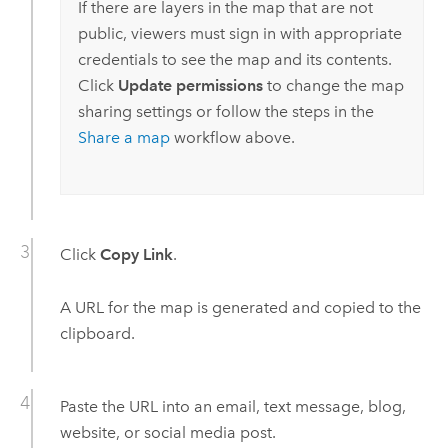
If there are layers in the map that are not
public, viewers must sign in with appropriate
credentials to see the map and its contents.
Click
Update permissions
to change the map
sharing settings or follow the steps in the
Share a map
workflow above.
Click
Copy Link
.
A URL for the map is generated and copied to the
clipboard.
Paste the URL into an email, text message, blog,
website, or social media post.