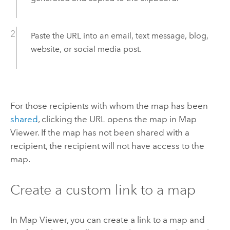
Paste the URL into an email, text message, blog,
website, or social media post.
For those recipients with whom the map has been
shared
, clicking the URL opens the map in
Map
Viewer
. If the map has not been shared with a
recipient, the recipient will not have access to the
map.
Create a custom link to a map
In
Map Viewer
, you can create a link to a map and