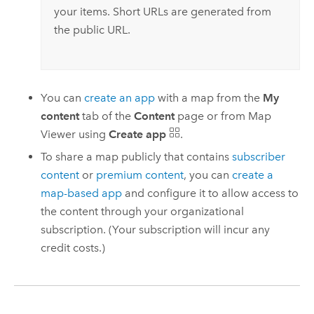
your items. Short URLs are generated from
the public URL.
You can
create an app
with a map from the
My
content
tab of the
Content
page or from
Map
Viewer
using
Create app
.
To share a map publicly that contains
subscriber
content
or
premium content
, you can
create a
map-based app
and configure it to allow access to
the content through your organizational
subscription. (Your subscription will incur any
credit costs.)