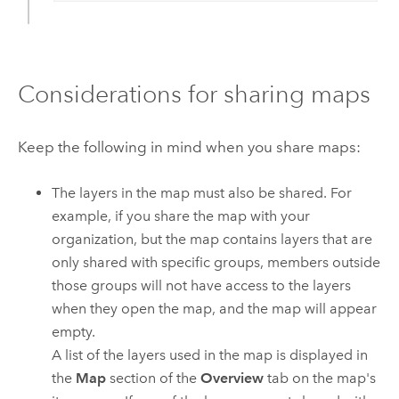
Considerations for sharing maps
Keep the following in mind when you share maps:
The layers in the map must also be shared. For
example, if you share the map with your
organization, but the map contains layers that are
only shared with specific groups, members outside
those groups will not have access to the layers
when they open the map, and the map will appear
empty.
A list of the layers used in the map is displayed in
the
Map
section of the
Overview
tab on the map's