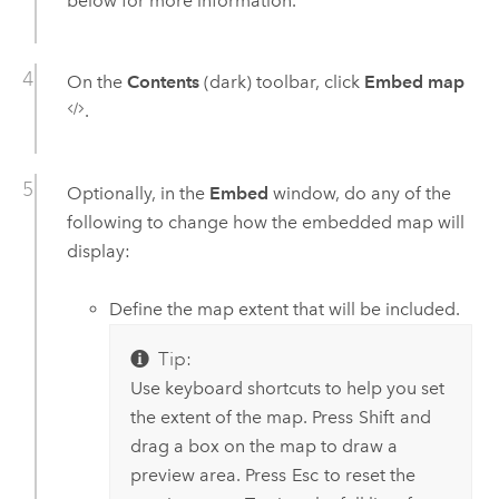
below for more information.
On the
Contents
(dark) toolbar, click
Embed map
.
Optionally, in the
Embed
window, do any of the
following to change how the embedded map will
display:
Define the map extent that will be included.
Tip:
Use keyboard shortcuts to help you set
the extent of the map. Press
Shift
and
drag a box on the map to draw a
preview area. Press
Esc
to reset the