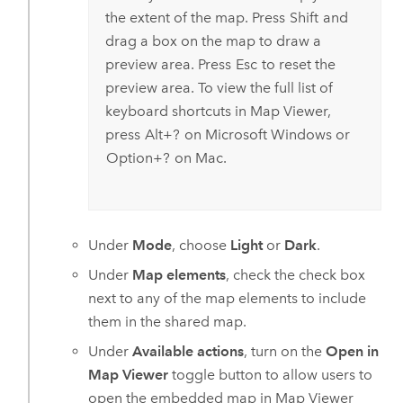
the extent of the map. Press
Shift
and
drag a box on the map to draw a
preview area. Press
Esc
to reset the
preview area. To view the full list of
keyboard shortcuts in
Map Viewer
,
press
Alt+?
on
Microsoft Windows
or
Option+?
on
Mac
.
Under
Mode
, choose
Light
or
Dark
.
Under
Map elements
, check the check box
next to any of the map elements to include
them in the shared map.
Under
Available actions
, turn on the
Open in
Map Viewer
toggle button to allow users to
open the embedded map in
Map Viewer