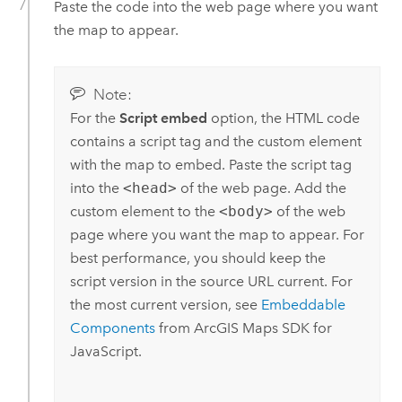
Paste the code into the web page where you want
the map to appear.
Note:
For the
Script embed
option, the HTML code
contains a script tag and the custom element
with the map to embed. Paste the script tag
into the
<head>
of the web page. Add the
custom element to the
<body>
of the web
page where you want the map to appear. For
best performance, you should keep the
script version in the source URL current. For
the most current version, see
Embeddable
Components
from
ArcGIS Maps SDK for
JavaScript
.