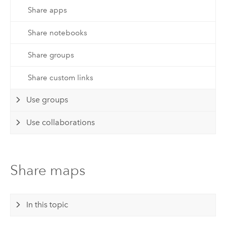
Share apps
Share notebooks
Share groups
Share custom links
Use groups
Use collaborations
Share maps
In this topic