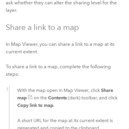
ask whether they can alter the sharing level for the
layer.
Share a link to a map
In
Map Viewer
, you can share a link to a map at its
current extent.
To share a link to a map, complete the following
steps:
With the map open in
Map Viewer
, click
Share
map
on the
Contents
(dark) toolbar, and click
Copy link to map
.
A short URL for the map at its current extent is
generated and copied to the clipboard.