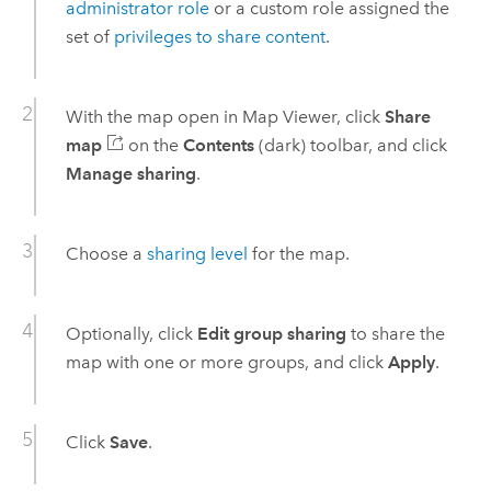
administrator role
or a custom role assigned the
set of
privileges to share content
.
With the map open in
Map Viewer
, click
Share
map
on the
Contents
(dark) toolbar, and click
Manage sharing
.
Choose a
sharing level
for the map.
Optionally, click
Edit group sharing
to share the
map with one or more groups, and click
Apply
.
Click
Save
.