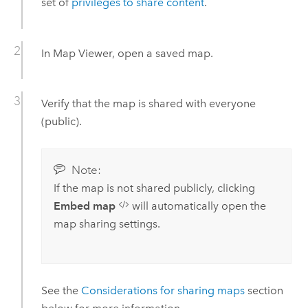
set of
privileges to share content
.
In
Map Viewer
, open a saved map.
Verify that the map is shared with everyone
(public).
Note:
If the map is not shared publicly, clicking
Embed map
will automatically open the
map sharing settings.
See the
Considerations for sharing maps
section