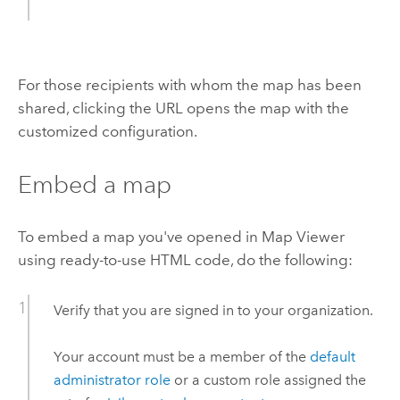
For those recipients with whom the map has been
shared, clicking the URL opens the map with the
customized configuration.
Embed a map
To embed a map you've opened in
Map Viewer
using ready-to-use HTML code, do the following:
Verify that you are signed in to your organization.
Your account must be a member of the
default
administrator role
or a custom role assigned the