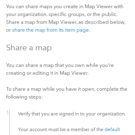
You can share maps you create in
Map Viewer
with
your organization, specific groups, or the public.
Share a map from
Map Viewer
, as described below,
or
share the map from its item page
.
Share a map
You can share a map that you own while you're
creating or editing it in
Map Viewer
.
To share a map while you have it open, complete the
following steps:
Verify that you are signed in to your organization.
Your account must be a member of the
default