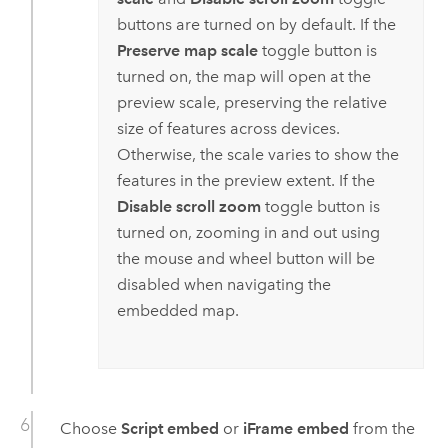
buttons are turned on by default. If the
Preserve map scale
toggle button is
turned on, the map will open at the
preview scale, preserving the relative
size of features across devices.
Otherwise, the scale varies to show the
features in the preview extent. If the
Disable scroll zoom
toggle button is
turned on, zooming in and out using
the mouse and wheel button will be
disabled when navigating the
embedded map.
Choose
Script embed
or
iFrame embed
from the