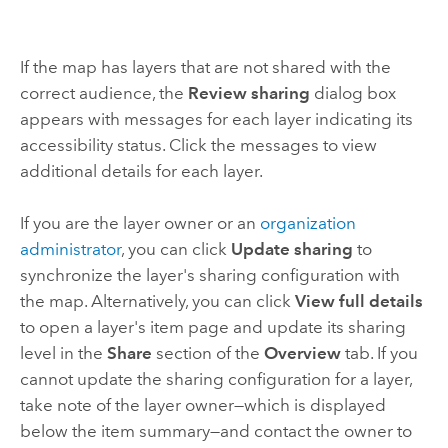
If the map has layers that are not shared with the
correct audience, the
Review sharing
dialog box
appears with messages for each layer indicating its
accessibility status. Click the messages to view
additional details for each layer.
If you are the layer owner or an
organization
administrator
, you can click
Update sharing
to
synchronize the layer's sharing configuration with
the map. Alternatively, you can click
View full details
to open a layer's item page and update its sharing
level in the
Share
section of the
Overview
tab. If you
cannot update the sharing configuration for a layer,
take note of the layer owner—which is displayed
below the item summary—and contact the owner to