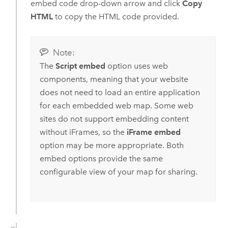
embed code drop-down arrow and click
Copy
HTML
to copy the HTML code provided.
Note:
The
Script embed
option uses web
components, meaning that your website
does not need to load an entire application
for each embedded web map. Some web
sites do not support embedding content
without iFrames, so the
iFrame embed
option may be more appropriate. Both
embed options provide the same
configurable view of your map for sharing.