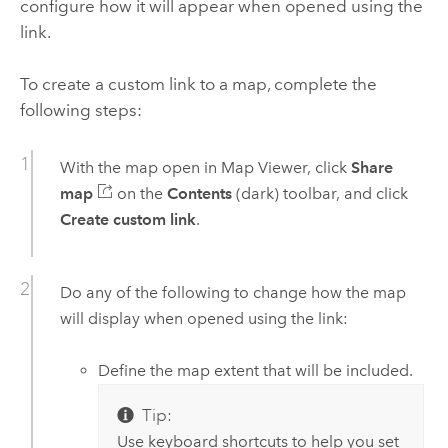
configure how it will appear when opened using the
link.
To create a custom link to a map, complete the
following steps:
With the map open in
Map Viewer
, click
Share
map
on the
Contents
(dark) toolbar, and click
Create custom link
.
Do any of the following to change how the map
will display when opened using the link:
Define the map extent that will be included.
Tip:
Use keyboard shortcuts to help you set