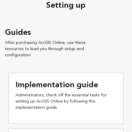
Setting up
Guides
After purchasing ArcGIS Online, use these
resources to lead you through setup and
configuration.
Implementation guide
Administrators, check off the essential tasks for
setting up ArcGIS Online by following this
implementation guide.