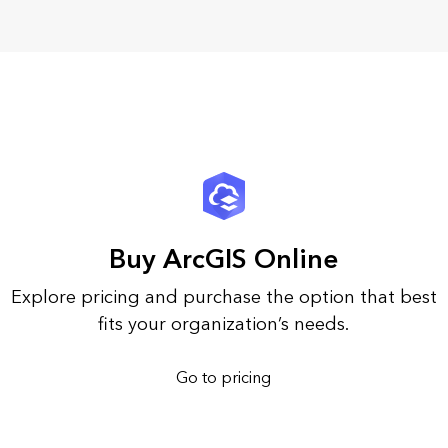
Buy ArcGIS Online
Explore pricing and purchase the option that best
fits your organization’s needs.
Go to pricing