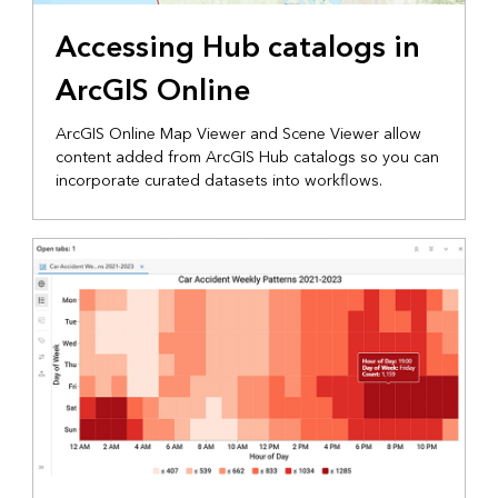
Accessing Hub catalogs in
ArcGIS Online
ArcGIS Online Map Viewer and Scene Viewer allow
content added from ArcGIS Hub catalogs so you can
incorporate curated datasets into workflows.