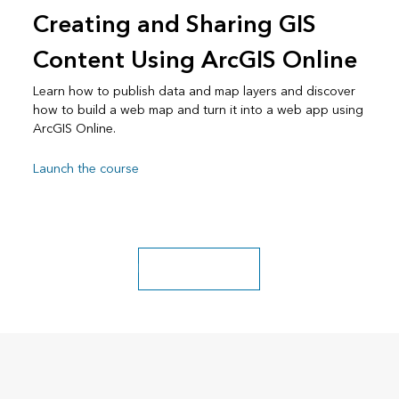
Creating and Sharing GIS
Content Using ArcGIS Online
Learn how to publish data and map layers and discover
how to build a web map and turn it into a web app using
ArcGIS Online.
Launch the course
Explore more classes