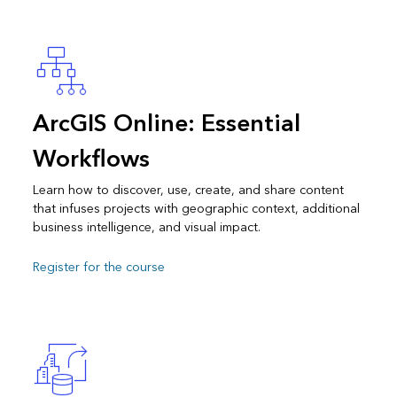
ArcGIS Online: Essential
Workflows
Learn how to discover, use, create, and share content
that infuses projects with geographic context, additional
business intelligence, and visual impact.
Register for the course