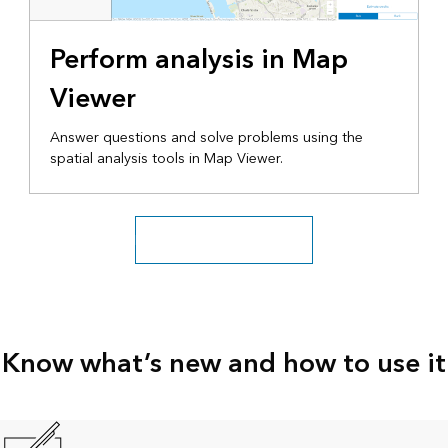
Perform analysis in Map
Viewer
Answer questions and solve problems using the
spatial analysis tools in Map Viewer.
Explore more tutorial series
Know what’s new and how to use it