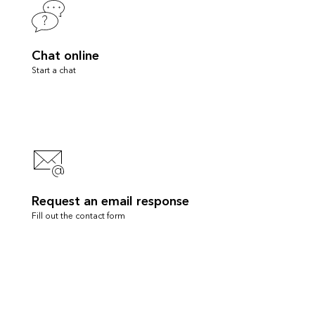
Chat online
Start a chat
Request an email response
Fill out the contact form