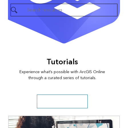
Tutorials
Experience what’s possible with ArcGIS Online
through a curated series of tutorials.
Explore more tutorial series