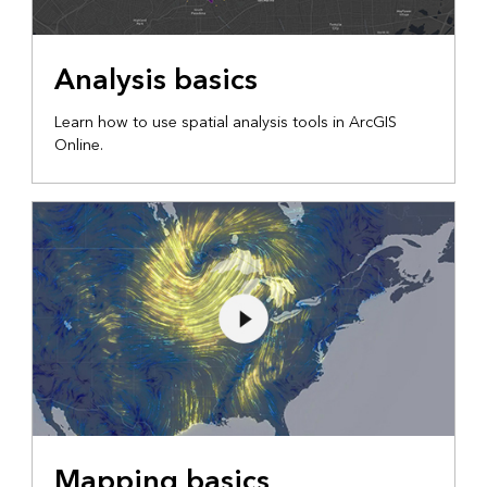
Analysis basics
Learn how to use spatial analysis tools in ArcGIS
Online.
Mapping basics