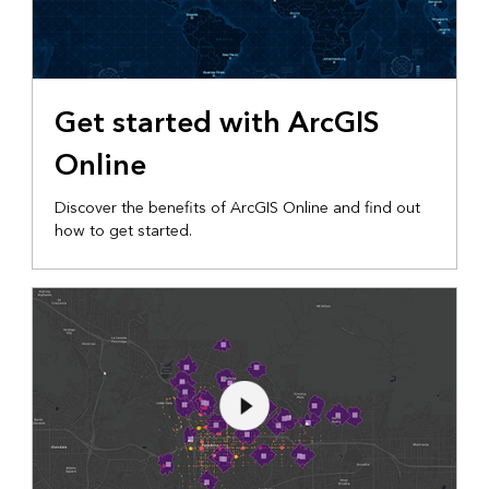
Get started with ArcGIS
Online
Discover the benefits of ArcGIS Online and find out
how to get started.