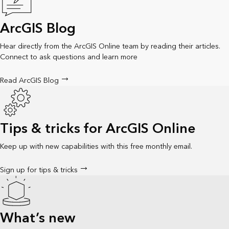
ArcGIS Blog
Hear directly from the ArcGIS Online team by reading their articles.
Connect to ask questions and learn more
Read ArcGIS Blog
Tips & tricks for ArcGIS Online
Keep up with new capabilities with this free monthly email.
Sign up for tips & tricks
What’s new