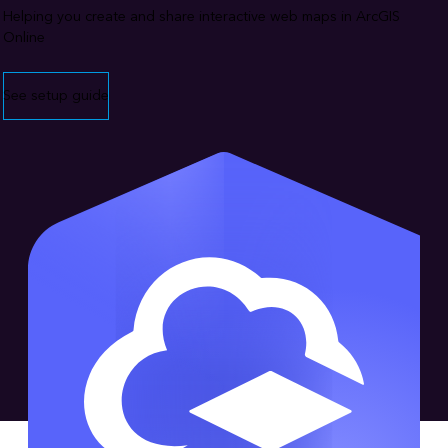
Helping you create and share interactive web maps in ArcGIS
Online
See setup guide