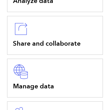
Analyze data
Share and collaborate
Manage data