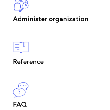
Administer organization
Reference
FAQ