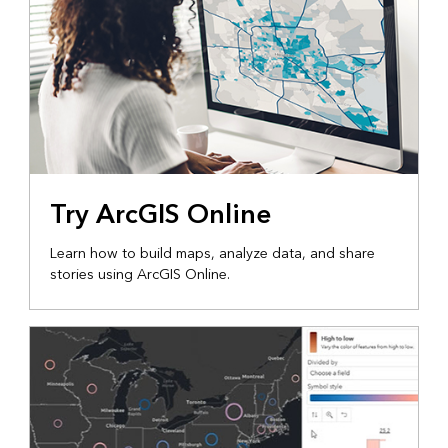
Try ArcGIS Online
Learn how to build maps, analyze data, and share
stories using ArcGIS Online.