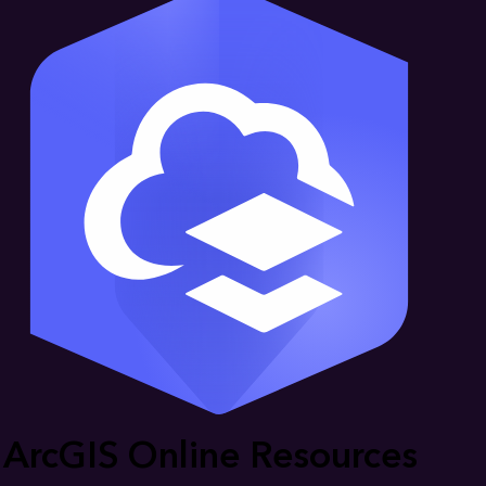
ArcGIS Online Resources