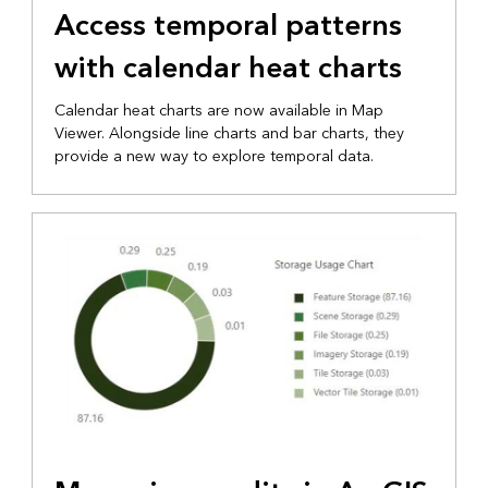
Access temporal patterns
with calendar heat charts
Calendar heat charts are now available in Map
Viewer. Alongside line charts and bar charts, they
provide a new way to explore temporal data.