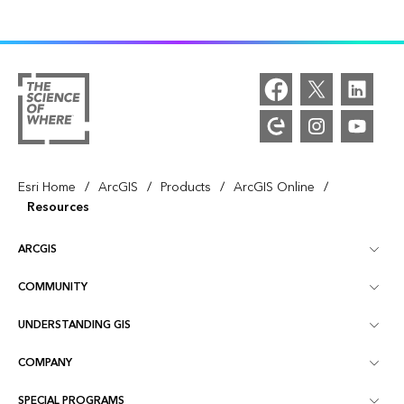
/
/
/
/
Esri Home
ArcGIS
Products
ArcGIS Online
Resources
ARCGIS
COMMUNITY
ArcGIS Overview
UNDERSTANDING GIS
Esri Community
Mapping
COMPANY
What is GIS?
ArcGIS Blog
ArcGIS Pro
SPECIAL PROGRAMS
About Esri