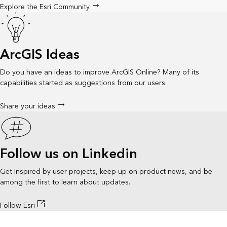
Explore the Esri Community
ArcGIS Ideas
Do you have an ideas to improve ArcGIS Online? Many of its
capabilities started as suggestions from our users.
Share your ideas
Follow us on Linkedin
Get Inspired by user projects, keep up on product news, and be
among the first to learn about updates.
Follow Esri