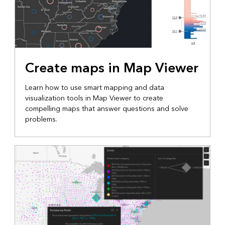
Create maps in Map Viewer
Learn how to use smart mapping and data
visualization tools in Map Viewer to create
compelling maps that answer questions and solve
problems.