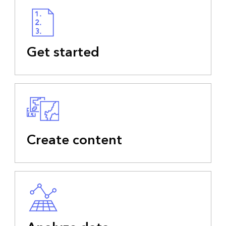
Get started
Create content