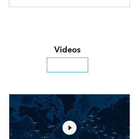
Videos
Explore more videos