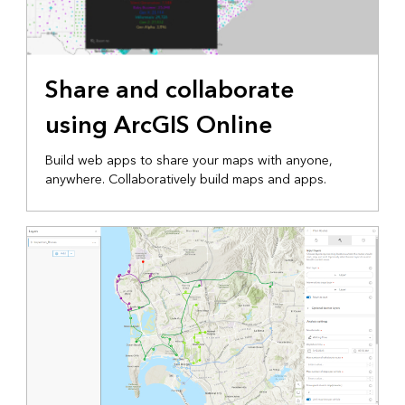
Share and collaborate
using ArcGIS Online
Build web apps to share your maps with anyone,
anywhere. Collaboratively build maps and apps.