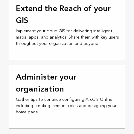
Extend the Reach of your
GIS
Implement your cloud GIS for delivering intelligent
maps, apps, and analytics. Share them with key users
throughout your organization and beyond.
Administer your
organization
Gather tips to continue configuring ArcGIS Online,
including creating member roles and designing your
home page.